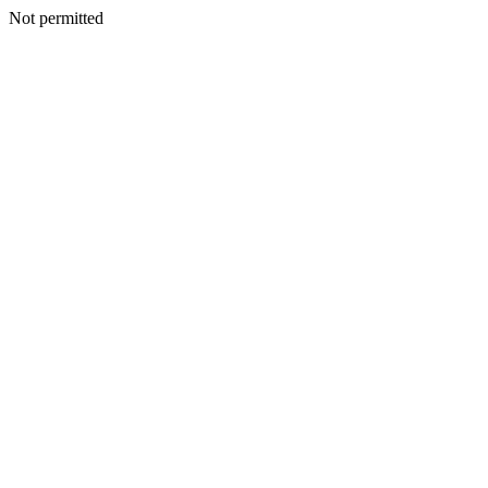
Not permitted